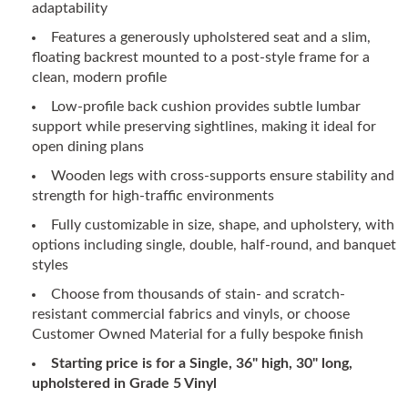
adaptability
Features a generously upholstered seat and a slim,
floating backrest mounted to a post-style frame for a
clean, modern profile
Low-profile back cushion provides subtle lumbar
support while preserving sightlines, making it ideal for
open dining plans
Wooden legs with cross-supports ensure stability and
strength for high-traffic environments
Fully customizable in size, shape, and upholstery, with
options including single, double, half-round, and banquet
styles
Choose from thousands of stain- and scratch-
resistant commercial fabrics and vinyls, or choose
Customer Owned Material for a fully bespoke finish
Starting price is for a Single, 36" high, 30" long,
upholstered in Grade 5 Vinyl