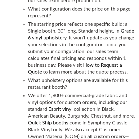
our sales team before production.
What configuration does the price on this page
represent?
The starting price reflects one specific build: a
Single booth, 30" long, Standard height, in
Grade
6 vinyl upholstery
. It won't update as you change
your selections in the configurator—once you
submit your configuration, our sales team
calculates final pricing and responds within 1
business day. Please visit
How to Request a
Quote
to learn more about the quote process.
What upholstery options are available for this
restaurant booth?
We offer 1,800+ commercial-grade fabric and
vinyl options for custom orders, including our
standard
Esprit vinyl
collection in Black,
American Beauty, Burgundy, Chestnut, and more.
Quick Ship booths
come in Symphony Classic
Black Vinyl only. We also accept Customer
Owned Material (COM) on all custom orders—