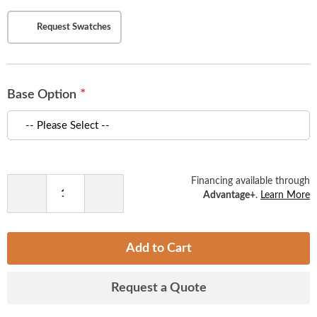
)
Request Swatches
Base Option
Financing available through
Advantage+
.
Learn More
Decrease
Increase
Quantity
Quantity
Add to Cart
Request a Quote