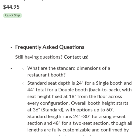
$44.95
Quick Ship
Frequently Asked Questions
Still having questions?
Contact us!
What are the standard dimensions of a
restaurant booth?
Standard seat depth is 24" for a Single booth and
44" total for a Double booth (back-to-back), with
seat height fixed at 18" from the floor across
every configuration. Overall booth height starts
at 36" (Standard), with options up to 60".
Standard length runs 24"–30" for a single-seat
section and 48" for a two-seat section, though all
lengths are fully customizable and confirmed by