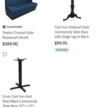
Customizable
Cast Iron Pedestal Style
Commercial Table Base
Twelve Channel Style
with Single Leg In Black
Restaurant Booth
$99.95
$369.00
Quick Ship
Cross Cast Iron And
Steel Black Commercial
Table Base (22" x 22")