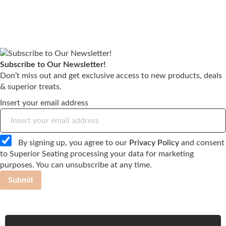
Subscribe to Our Newsletter!
Don’t miss out and get exclusive access to new products, deals
& superior treats.
Insert your email address
By signing up, you agree to our
Privacy Policy
and consent
to Superior Seating processing your data for marketing
purposes. You can unsubscribe at any time.
Submit