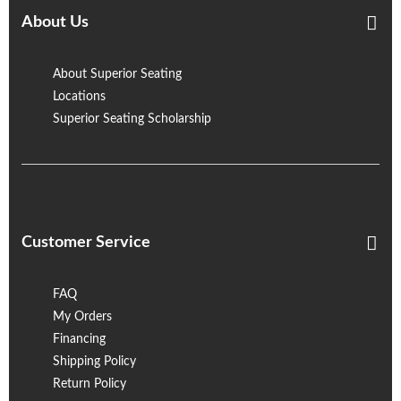
About Us
About Superior Seating
Locations
Superior Seating Scholarship
Customer Service
FAQ
My Orders
Financing
Shipping Policy
Return Policy