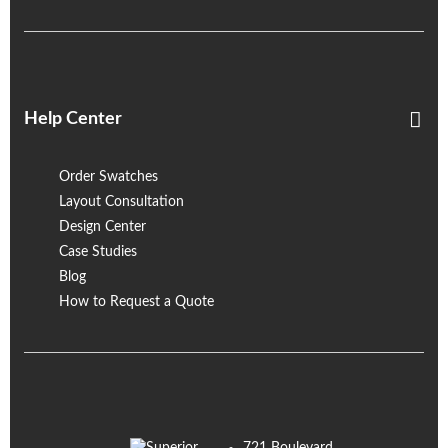
Help Center
Order Swatches
Layout Consultation
Design Center
Case Studies
Blog
How to Request a Quote