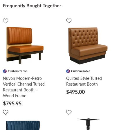
Frequently Bought Together
Customizable
Customizable
Nuvon Modern-Retro
Quilted Style Tufted
Vertical Channel Tufted
Restaurant Booth
Restaurant Booth –
$495.00
Wood Frame
$795.95