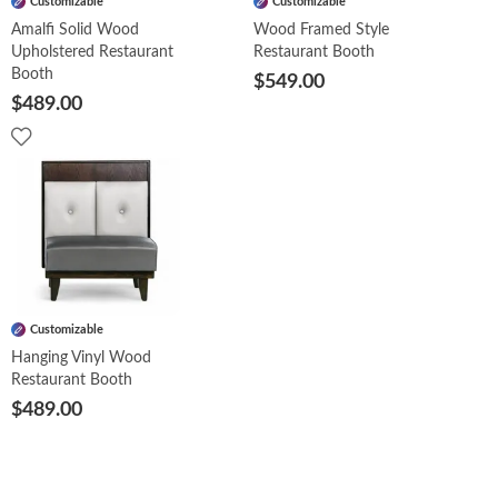
Customizable
Customizable
Amalfi Solid Wood
Wood Framed Style
Upholstered Restaurant
Restaurant Booth
Booth
$549.00
$489.00
Customizable
Hanging Vinyl Wood
Restaurant Booth
$489.00