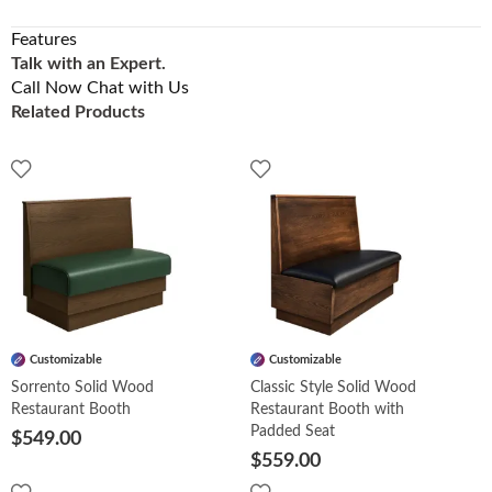
Features
Talk with an Expert.
Call Now
Chat with Us
Related Products
Customizable
Customizable
Sorrento Solid Wood
Classic Style Solid Wood
Restaurant Booth
Restaurant Booth with
Padded Seat
$549.00
$559.00