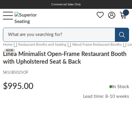
Skip
Commercial Sales Only
Help Center
to
Content
Outdoor
Sear
Home
Restaurant Booths and Seating
Wood Frame Restaurant Booths
Li
Chairs
NEW
Linea Minimalist Open-Frame Restaurant Booth
with Upholstered Seat & Back
SKU:
B5025OF
Bar Stools
$995.00
In Stock
Tables & Table Tops
Lead time:
8-10 weeks
Skip
to
Table Bases
the
end