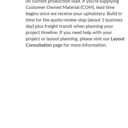
on current production load. If you're supplying
Customer Owned Material (COM), lead time
begins once we receive your upholstery. Build in
time for the quote review step (about 1 business
day) plus freight transit when planning your
project timeline. If you need help with your
project or layout planning, please visit our
Layout
Consultation
page for more information.