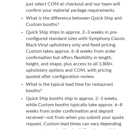
just select COM at checkout and our team will
confirm your material yardage requirements.
What is the difference between Quick Ship and
Custom booths?
Quick Ship ships in approx. 2–3 weeks in pre-
configured standard sizes with Symphony Classic
Black Vinyl upholstery only and fixed pricing.
Custom takes approx. 6–8 weeks from order
confirmation but offers flexibility in length,
height, and shape, plus access to all 1,800+
upholstery options and COM, with pricing
quoted after configuration review.
What is the typical lead time for restaurant
booths?
Quick Ship booths ship in approx. 2–3 weeks,
while Custom booths typically take approx. 6–8
weeks from order confirmation and deposit
received—not from when you submit your quote
request. Custom lead times can vary depending