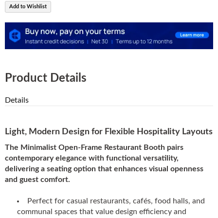
Add to Wishlist
Product Details
Details
Light, Modern Design for Flexible Hospitality Layouts
The Minimalist Open-Frame Restaurant Booth pairs
contemporary elegance with functional versatility,
delivering a seating option that enhances visual openness
and guest comfort.
Perfect for casual restaurants, cafés, food halls, and
communal spaces that value design efficiency and