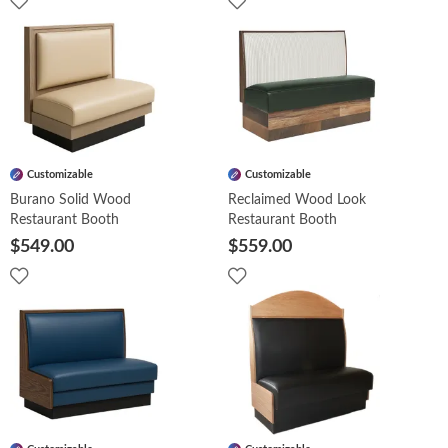
Customizable
Customizable
Burano Solid Wood
Reclaimed Wood Look
Restaurant Booth
Restaurant Booth
$549.00
$559.00