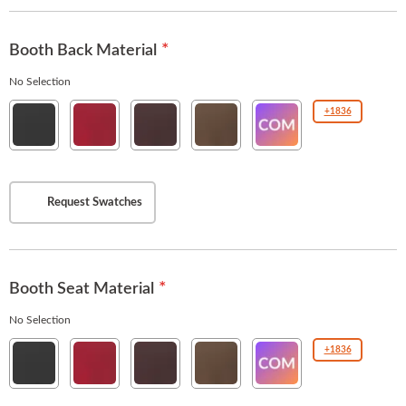
Booth Back Material
No Selection
Esprit
Esprit
Esprit
Esprit
COM(Customer
+1836
Black
American
Burgundy
Chestnut
Owned
Beauty
Material
)
Request Swatches
Booth Seat Material
No Selection
Esprit
Esprit
Esprit
Esprit
COM(Customer
+1836
Black
American
Burgundy
Chestnut
Owned
Beauty
Material