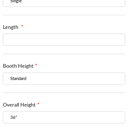
of
the
images
gallery
Length
Booth Height
Overall Height