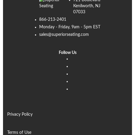
721 Boulevard
Kenilworth, NJ
07033
866-213-2401
Monday - Friday, 9am - 5pm EST
sales@superiorseating.com
Follow Us
Linkedin
Facebook
Instagram
Twitter
Pinterest
Privacy Policy
Terms of Use